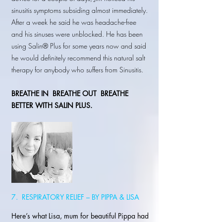
sinusitis symptoms subsiding almost immediately.
After a week he said he was headache-free
and his sinuses were unblocked. He has been
using Salin® Plus for some years now and said
he would definitely recommend this natural salt
therapy for anybody who suffers from Sinusitis.
BREATHE IN
BREATHE OUT BREATHE
BETTER WITH SALIN PLUS.
7. RESPIRATORY RELIEF – BY PIPPA & LISA
Here’s what Lisa, mum for beautiful Pippa had