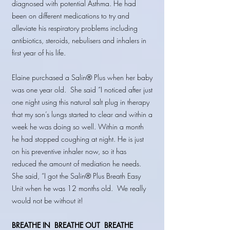
diagnosed with potential Asthma. He had
been on different medications to try and
alleviate his respiratory problems including
antibiotics, steroids, nebulisers and inhalers in
first year of his life.
Elaine purchased a Salin® Plus when her baby
was one year old. She said “I noticed after just
one night using this natural salt plug in therapy
that my son’s lungs started to clear and within a
week he was doing so well. Within a month
he had stopped coughing at night. He is just
on his preventive inhaler now, so it has
reduced the amount of mediation he needs.
She said, “I got the Salin® Plus Breath Easy
Unit when he was 12 months old. We really
would not be without it!
BREATHE IN
BREATHE OUT BREATHE