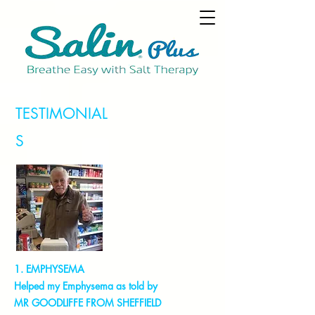
TESTIMONIAL
S
1. EMPHYSEMA
Helped my Emphysema as told by
MR GOODLIFFE FROM SHEFFIELD