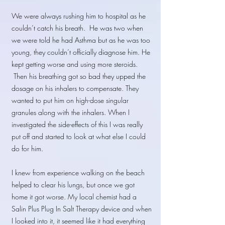
We were always rushing him to hospital as he
couldn’t catch his breath. He was two when
we were told he had Asthma but as he was too
young, they couldn’t officially diagnose him. He
kept getting worse and using more steroids.
Then his breathing got so bad they upped the
dosage on his inhalers to compensate. They
wanted to put him on high-dose singular
granules along with the inhalers. When I
investigated the side-effects of this I was really
put off and started to look at what else I could
do for him.
I knew from experience walking on the beach
helped to clear his lungs, but once we got
home it got worse. My local chemist had a
Salin Plus Plug In Salt Therapy device and when
I looked into it, it seemed like it had everything