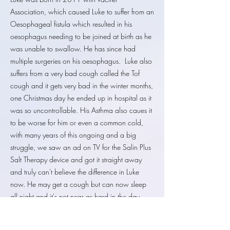
Association, which caused Luke to suffer from an
Oesophageal fistula which resulted in his
oesophagus needing to be joined at birth as he
was unable to swallow. He has since had
multiple surgeries on his oesophagus. Luke also
suffers from a very bad cough called the Tof
cough and it gets very bad in the winter months,
one Christmas day he ended up in hospital as it
was so uncontrollable. His Asthma also caues it
to be worse for him or even a common cold,
with many years of this ongoing and a big
struggle, we saw an ad on TV for the Salin Plus
Salt Therapy device and got it straight away
and truly can't believe the difference in Luke
now. He may get a cough but can now sleep
all night and it's not near as hard in the day
either we have it over a year now and the
difference it has made is amazing. Our only