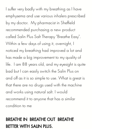
I suffer very badly with my breathing as I have
emphysema and use various inhalers prescribed
by my doctor. My pharmacist in Sheffield
recommended purchasing a new product
called Salin Plus Salt Therapy "Breathe Easy".
Within a few days of using it, overnight, I
noticed my breathing had improved a lot and
has made a big improvement to my quality of
life. I am 88 years old, and my eyesight is quite
bad but I can easily switch the Salin Plus on
and off as it is so simple to use. What is great is
that there are no drugs used with the machine
and works using natural salt. I would
recommend it to anyone that has a similar
condition to me
BREATHE IN BREATHE OUT BREATHE
BETTER WITH SALIN PLUS.