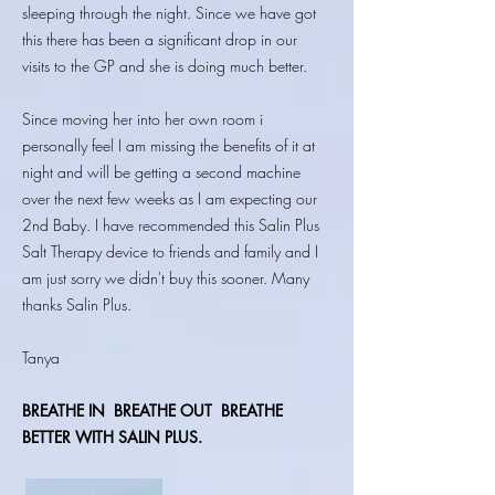
sleeping through the night. Since we have got
this there has been a significant drop in our
visits to the GP and she is doing much better.
Since moving her into her own room i
personally feel I am missing the benefits of it at
night and will be getting a second machine
over the next few weeks as I am expecting our
2nd Baby. I have recommended this Salin Plus
Salt Therapy device to friends and family and I
am just sorry we didn't buy this sooner. Many
thanks Salin Plus.
Tanya
BREATHE IN
BREATHE OUT BREATHE
BETTER WITH SALIN PLUS.