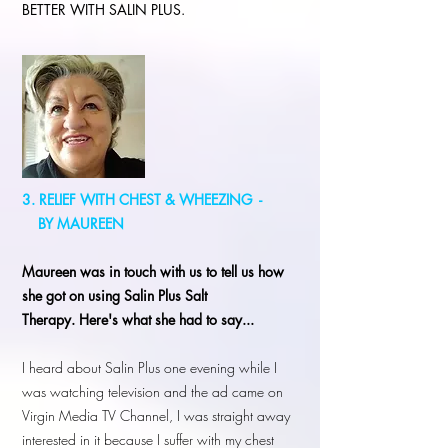
BETTER WITH SALIN PLUS.
3. RELIEF WITH CHEST & WHEEZING -
BY MAUREEN
Maureen was in touch with us to tell us how
she got on using Salin Plus Salt
Therapy.
Here's what she had to say...
I heard about Salin Plus one evening while I
was watching television and the ad came on
Virgin Media TV Channel, I was straight away
interested in it because I suffer with my chest