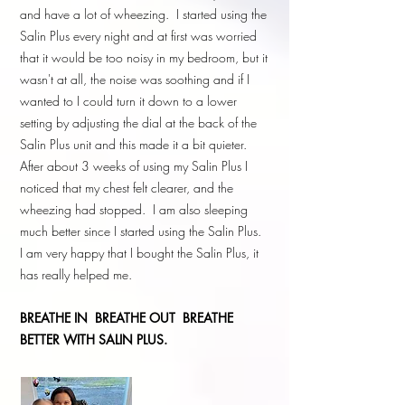
and have a lot of wheezing. I started using the
Salin Plus every night and at first was worried
that it would be too noisy in my bedroom, but it
wasn't at all, the noise was soothing and if I
wanted to I could turn it down to a lower
setting by adjusting the dial at the back of the
Salin Plus unit and this made it a bit quieter.
After about 3 weeks of using my Salin Plus I
noticed that my chest felt clearer, and the
wheezing had stopped. I am also sleeping
much better since I started using the Salin Plus.
I am very happy that I bought the Salin Plus, it
has really helped me.
BREATHE IN
BREATHE OUT BREATHE
BETTER WITH SALIN PLUS.