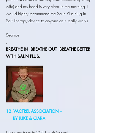
wife) and my head is very clear in the morning. I
would highly recommend the Salin Plus Plug In
Salt Therapy device to anyone as it really works
Seamus
.
BREATHE IN
BREATHE OUT BREATHE BETTER
WITH SALIN PLUS.
12. VACTREL ASSOCIATION –
BY LUKE & CIARA
Luke was born in 2011 with Vactrel