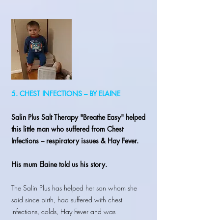
5. CHEST INFECTIONS – BY ELAINE
Salin Plus Salt Therapy "Breathe Easy" helped
this little man who suffered from Chest
Infections – respiratory issues & Hay Fever.
His mum Elaine told us his story.
The Salin Plus has helped her son whom she
said since birth, had suffered with chest
infections, colds, Hay Fever and was