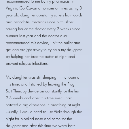
recommended to me by my pharmacist in
Virginia Co Cavan a number of times as my 3-
year-old daughter constantly suffers from colds
and bronchitis infections since birth. After
having her at the doctor every 2 weeks since
summer last year and the doctor also
recommended this device, I bit the bullet and
got one straight away to try help my daughter
by helping her breathe better at night and
prevent relapse infections.
My daughter was still sleeping in my room at
this time, and I started by leaving the Plug In
Salt Therapy device on constantly for the first
2-3 weeks and after this time even I had
noticed a big difference in breathing at night.
Usually, I would need to use Vicks through the
night for blocked nose and same for the
daughter and after this time we were both