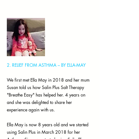
2. RELIEF FROM ASTHMA – BY ELLA-MAY
We first met Ella May in 2018 and her mum
Susan told us how Salin Plus Salt Therapy
"Breathe Easy" has helped her. 4 years on
and she was delighted to share her
experience again with us.
Ella May is now 8 years old and we started
using Salin Plus in March 2018 for her