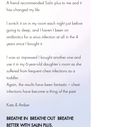
A friend recommended Salin plus to me and it
has changed my life.
I switch it on in my room each night just before
going to sleep, and I haven’t been on
antibiotics for a sinus infection at all in the 4
years since I bought it.
I was so impressed I bought another one and
use it in my 6-year-old daughter’s room as she
suffered from frequent chest infections as a
toddler.
Again, the results have been fantastic – chest
infections have become a thing of the past
Kate & Amber
BREATHE IN
BREATHE OUT BREATHE
BETTER WITH SALIN PLUS.