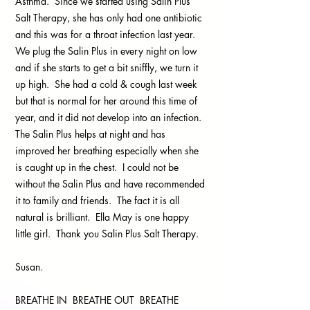
Asthma. Since we started using Salin Plus
Salt Therapy, she has only had one antibiotic
and this was for a throat infection last year.
We plug the Salin Plus in every night on low
and if she starts to get a bit sniffly, we turn it
up high. She had a cold & cough last week
but that is normal for her around this time of
year, and it did not develop into an infection.
The Salin Plus helps at night and has
improved her breathing especially when she
is caught up in the chest. I could not be
without the Salin Plus and have recommended
it to family and friends. The fact it is all
natural is brilliant. Ella May is one happy
little girl. Thank you Salin Plus Salt Therapy.
Susan.
BREATHE IN BREATHE OUT BREATHE