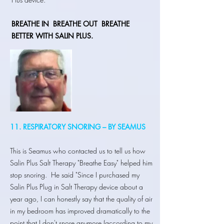
BREATHE IN
BREATHE OUT BREATHE
BETTER WITH SALIN PLUS.
11. RESPIRATORY SNORING – BY SEAMUS
This is Seamus who contacted us to tell us how
Salin Plus Salt Therapy "Breathe Easy" helped him
stop snoring. He said "Since I purchased my
Salin Plus Plug in Salt Therapy device about a
year ago, I can honestly say that the quality of air
in my bedroom has improved dramatically to the
point that I don't snore anymore (according to my