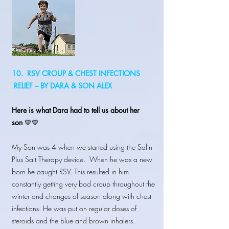
10. RSV CROUP & CHEST INFECTIONS
RELIEF – BY DARA & SON ALEX
Here is what Dara had to tell us about her
son
💙💙.
My Son was 4 when we started using the Salin
Plus Salt Therapy device. When he was a new
born he caught RSV. This resulted in him
constantly getting very bad croup throughout the
winter and changes of season along with chest
infections. He was put on regular doses of
steroids and the blue and brown inhalers.