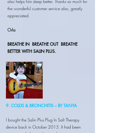
also helps him sleep better. Thanks so much for
the wonderful customer service also, greatly
appreciated.
Orla
BREATHE IN
BREATHE OUT BREATHE
BETTER WITH SALIN PLUS.
9. COLDS & BRONCHITIS – BY TANYA
I bought the Salin Plus Plug In Salt Therapy
device back in October 2015. It had been