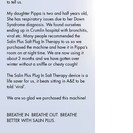
to tell us.
My daughter Pippa is two and half years old,
She has respiratory issues due to her Down
Syndrome diagnosis. We found ourselves
ending up in Crumlin hospital with bronchitis,
viral etc. Many people recommended the
Salin Plus Salt Plug In Therapy to us so we
purchased the machine and have it in Pippa’s
room on at night time. We are now using it
about 3 months and we have gotten over
winter without a sniffle or chesty cough!
The Salin Plus Plug In Salt Therapy device is a
life saver for us, it beats sitting in A&E to be
told ‘viral’.
We are so glad we purchased this machine!
BREATHE IN BREATHE OUT BREATHE
BETTER WITH SALIN PLUS.