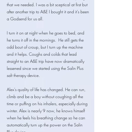
that we needed. I was a bit sceptical at first but
after another trip to A&E I bought it and it’s been
a Godsend for us all.
I turn it on at night when he goes to bed, and
he turns it off in the mornings. He still gets the
odd bout of croup, but I turn up the machine
and it helps. Coughs and colds that lead
straight to an A&E trip have now dramatically
lessened since we started using the Salin Plus
salt therapy device.
Alex’s quality of life has changed. He can run,
climb and be a boy without coughing all the
time or puffing on his inhalers, especially during
winter. Alex is nearly 9 now, he knows himself
when he feels his breathing change so he can
automatically turn up the power on the Salin
Plus device.