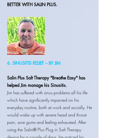
BETTER WITH SALIN PLUS.
6. SINUSITIS RELIEF – BY JIM
Salin Plus Salt Therapy "Breathe Easy" has
helped Jim manage his Sinusitis.
Jim has suffered with sinus problems all his life
which have significantly impacted on his
everyday routine, both at work and socially. He
would wake up with severe head and throat
pain, sore gums and feeling exhausted. After
using the Salin® Plus Plug in Salt Therapy
device for a couple of days, Jim noticed his