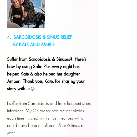
4. SARCOIDOSIS & SINUS RELIEF
BY KATE AND AMBER
Suffer from Sarcoidosis & Sinuses? Here’s
how by using Salin Plus every night has
helped Kate & also helped her daughter
Amber. Thank you, Kate, for sharing your
story with us
😊
I suffer from Sarcoidosis and from frequent sinus
infections. My GP prescribed me antibiotics
each time I visited with sinus infections which
could have been as often as 5 or 6 times a
year.