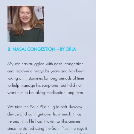
8. NASAL CONGESTION – BY ORLA
My son has struggled with nasal congestion
and reactive airways for years and has been
taking antihistamines for long periods of time
to help manage his symptoms, but I did not
want him to be taking medication long term.
We tried the Salin Plus Plug In Salt Therapy
device and can't get over how much it has
helped him. He hasn't taken antihistamines
since he started using the Salin Plus. He says it